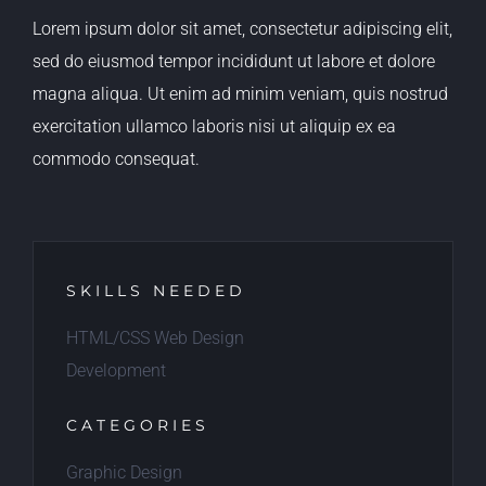
Lorem ipsum dolor sit amet, consectetur adipiscing elit,
sed do eiusmod tempor incididunt ut labore et dolore
magna aliqua. Ut enim ad minim veniam, quis nostrud
exercitation ullamco laboris nisi ut aliquip ex ea
commodo consequat.
SKILLS NEEDED
HTML/CSS Web Design
Development
CATEGORIES
Graphic Design