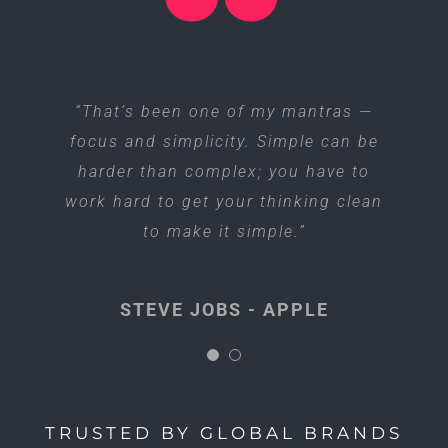
“I think if you do something and it
“That’s been one of my mantras —
focus and simplicity. Simple can be
turns out pretty good, then you
harder than complex; you have to
should go do something else
work hard to get your thinking clean
wonderful, not dwell on it for too
long. Just figure out what’s next.”
to make it simple.”
STEVE JOBS - APPLE
STEVE JOBS - APPLE
TRUSTED BY GLOBAL BRANDS