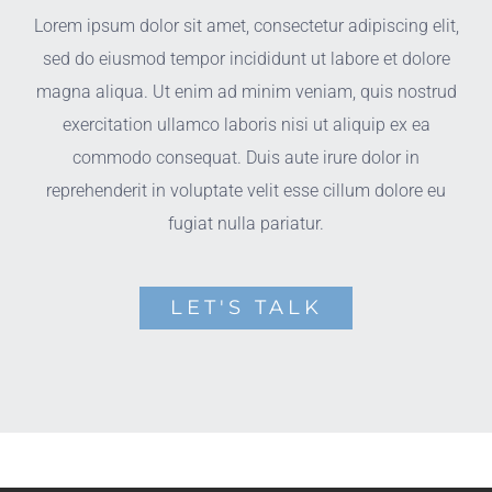
Lorem ipsum dolor sit amet, consectetur adipiscing elit,
sed do eiusmod tempor incididunt ut labore et dolore
magna aliqua. Ut enim ad minim veniam, quis nostrud
exercitation ullamco laboris nisi ut aliquip ex ea
commodo consequat. Duis aute irure dolor in
reprehenderit in voluptate velit esse cillum dolore eu
fugiat nulla pariatur.
LET'S TALK