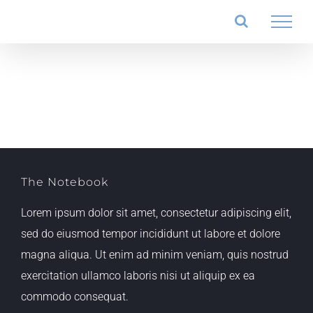
Salta
al
contenuto
The Notebook
Lorem ipsum dolor sit amet, consectetur adipiscing elit,
sed do eiusmod tempor incididunt ut labore et dolore
magna aliqua. Ut enim ad minim veniam, quis nostrud
exercitation ullamco laboris nisi ut aliquip ex ea
commodo consequat.