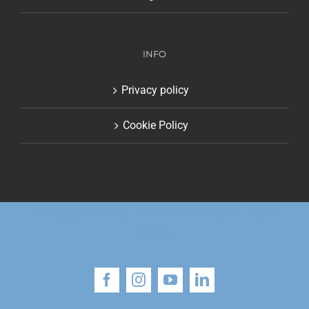
INFO
Privacy policy
Cookie Policy
© Copyright 2018 | Alessandro Gritti | All Rights
Reserved
Facebook
Instagram
YouTube
LinkedIn