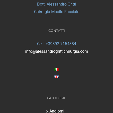
Dott. Alessandro Gritti
Chirurgia Maxilo-Facciale
CONTATTI
Cell. +39392 7154384
info@alessandrogrittichirurgia.com
PATOLOGIE
Angiomi