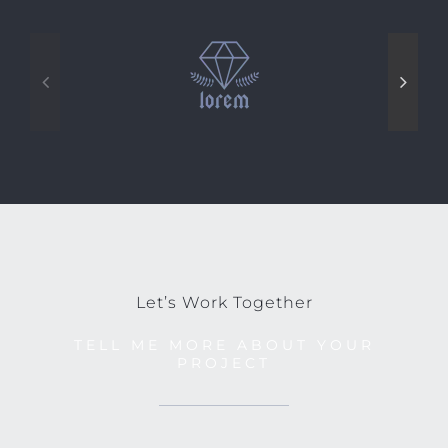
Let’s Work Together
TELL ME MORE ABOUT YOUR
PROJECT