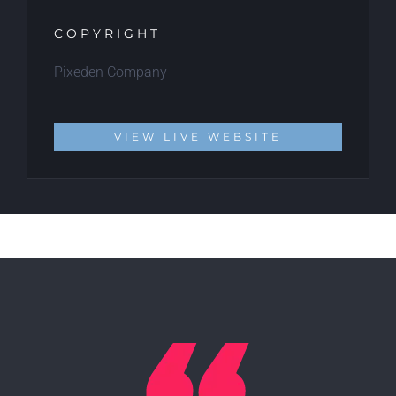
COPYRIGHT
Pixeden Company
VIEW LIVE WEBSITE