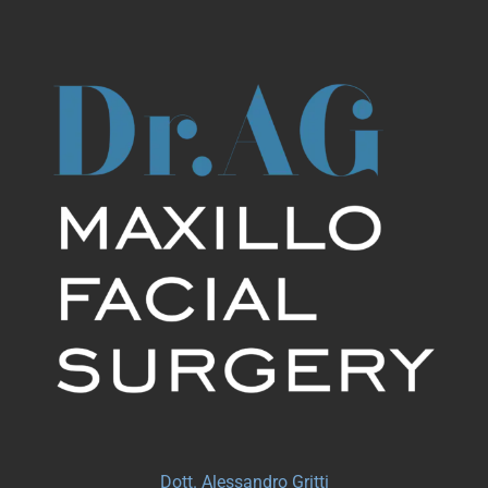
Dott. Alessandro Gritti