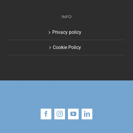
INFO
Privacy policy
Cookie Policy
© Copyright 2018 | Alessandro Gritti | All Rights
Reserved
Facebook
Instagram
YouTube
LinkedIn