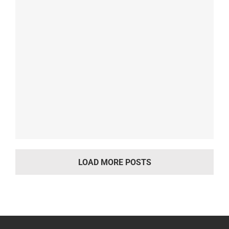
LOAD MORE POSTS