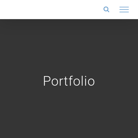
Salta
al
contenuto
Portfolio