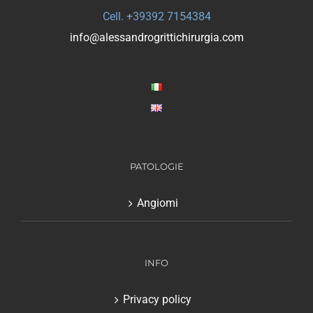
Cell. +39392 7154384
info@alessandrogrittichirurgia.com
PATOLOGIE
Angiomi
INFO
Privacy policy