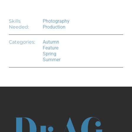
Project Details
Skills
Photography
Needed:
Production
Categories:
Autumn
Feature
Spring
Summer