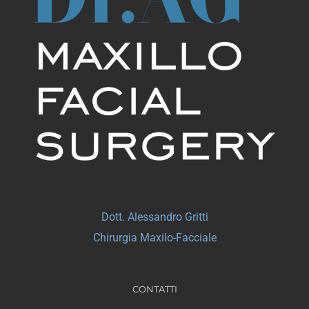
Dott. Alessandro Gritti
Chirurgia Maxilo-Facciale
CONTATTI