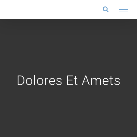
Salta
al
contenuto
Dolores Et Amets