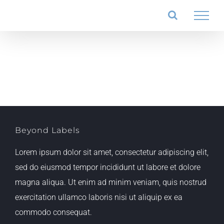
Salta
al
contenuto
Beyond Labels
Lorem ipsum dolor sit amet, consectetur adipiscing elit,
sed do eiusmod tempor incididunt ut labore et dolore
magna aliqua. Ut enim ad minim veniam, quis nostrud
exercitation ullamco laboris nisi ut aliquip ex ea
commodo consequat.