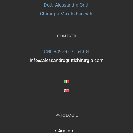
Dott. Alessandro Gritti
Chirurgia Maxilo-Facciale
CONTATTI
Cell. +39392 7154384
info@alessandrogrittichirurgia.com
PATOLOGIE
Angiomi