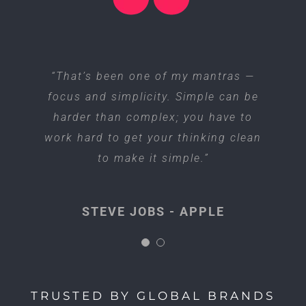
“I think if you do something and it
“That’s been one of my mantras —
focus and simplicity. Simple can be
turns out pretty good, then you
harder than complex; you have to
should go do something else
work hard to get your thinking clean
wonderful, not dwell on it for too
long. Just figure out what’s next.”
to make it simple.”
STEVE JOBS - APPLE
STEVE JOBS - APPLE
TRUSTED BY GLOBAL BRANDS