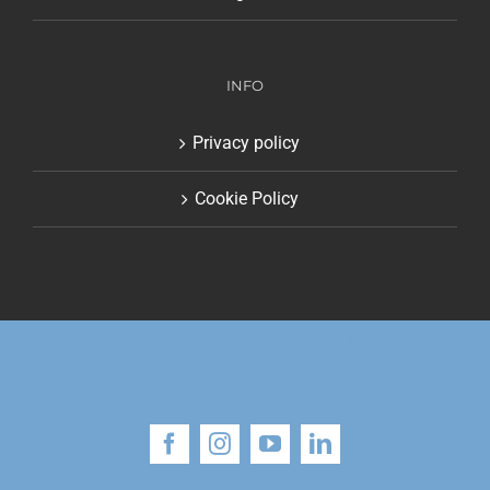
INFO
Privacy policy
Cookie Policy
© Copyright 2018 | Alessandro Gritti | All Rights
Reserved
Facebook
Instagram
YouTube
LinkedIn