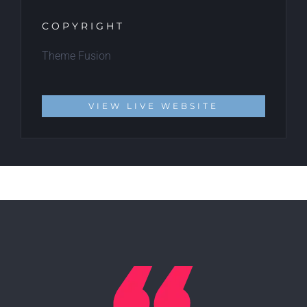
COPYRIGHT
Theme Fusion
VIEW LIVE WEBSITE