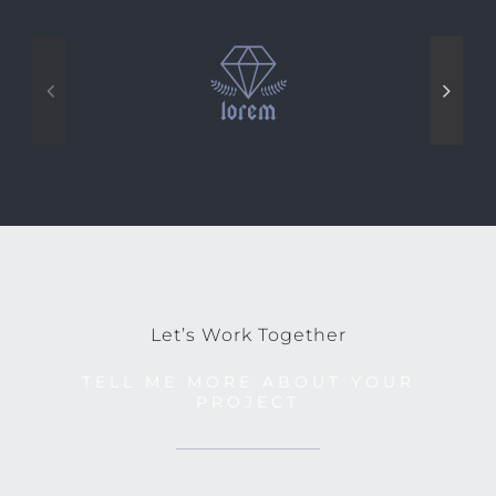
Let’s Work Together
TELL ME MORE ABOUT YOUR
PROJECT