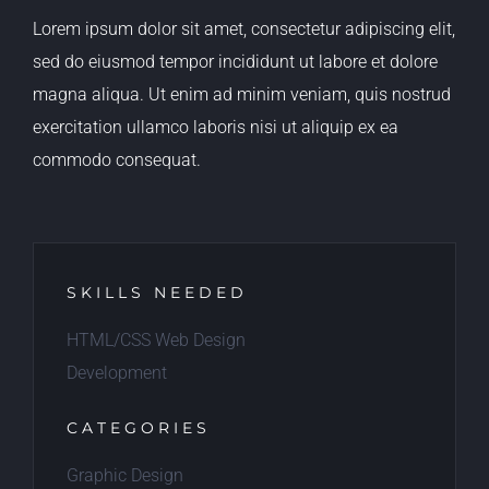
Lorem ipsum dolor sit amet, consectetur adipiscing elit,
sed do eiusmod tempor incididunt ut labore et dolore
magna aliqua. Ut enim ad minim veniam, quis nostrud
exercitation ullamco laboris nisi ut aliquip ex ea
commodo consequat.
SKILLS NEEDED
HTML/CSS Web Design
Development
CATEGORIES
Graphic Design