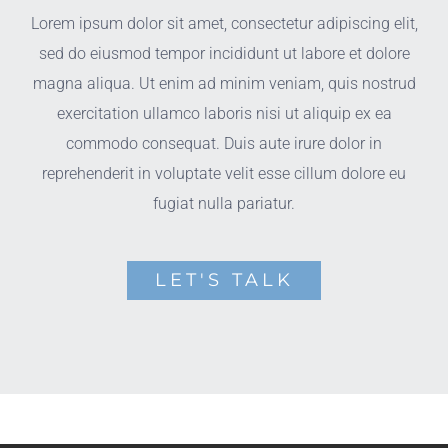
Lorem ipsum dolor sit amet, consectetur adipiscing elit,
sed do eiusmod tempor incididunt ut labore et dolore
magna aliqua. Ut enim ad minim veniam, quis nostrud
exercitation ullamco laboris nisi ut aliquip ex ea
commodo consequat. Duis aute irure dolor in
reprehenderit in voluptate velit esse cillum dolore eu
fugiat nulla pariatur.
LET'S TALK